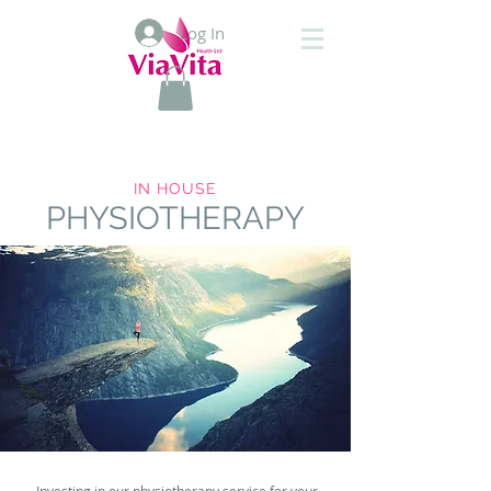
Log In
IN HOUSE
PHYSIOTHERAPY
Investing in our physiotherapy service for your