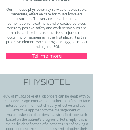
Our in-house physiotherapy service enables rapid,
immediate, effective care for musculoskeletal
disorders. The service is made up of a
combination of treatment and proactive services
whereby positive safety and work behaviours are
reinforced to decrease the risk of injuries re-
occurring or happening in the first place. It is this
proactive element which brings the biggest impact
and highest ROI.
Tell me more
PHYSIOTEL
40% of musculoskeletal disorders can be dealt with by
telephone triage intervention rather than face-to-face
intervention. The most clinically-effective and cost-
effective approach to the management of
musculoskeletal disorders is a stratified approach
based on the patient’s prognosis. Put simply, this is
the early identification of a patient’s risk of having a
poor outcome from their illness and adapting their