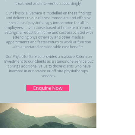
treatment and intervention accordingly.
Our PhysioTel Service is modelled on these findings
and delivers to our clients: Immediate and effective
specialised physiotherapy intervention for all its
employees – even those based at home or in remote
settings; a reduction in time and cost associated with
attending physiotherapy and other medical
appointments and faster return to work or function
with associated considerable cost benefits.
Our PhysioTel Service provides a massive Return on
Investment to our Clients as a standalone service but
it brings additional value to those clients who have
invested in our on-site or off-site physiotherapy
services.
Enquire Now