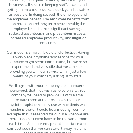
business will result in keeping staff at work and
getting them back to work as quickly and as safely
as possible. In doing so, both the employee and
the employer benefit. The employee benefits from
job retention and long term better health; the
employer benefits from significant savings –
reduced absenteeism and presenteeism costs,
increased employee productivity, and litigation
reductions.
Our model is simple, flexible and effective. Having
a workplace physiotherapy service for your
company might seem complicated, but we’re so
experienced and versatile that we can start
providing you with our service within just a few
weeks of your company asking us to start.
We’ll agree with your company a set number of
hours/week that they wish us to be on-site. Your
company will need to provide us with a small
private room at their premises that our
physiotherapist can solely use with patients while
he/she is there. It could be a meeting room for
example that is reserved for our use when we are
there. It doesn’t even have to be the same room
each time. All of our equipment is portable and
compact such that we can store it away in a small
space when we are not there.