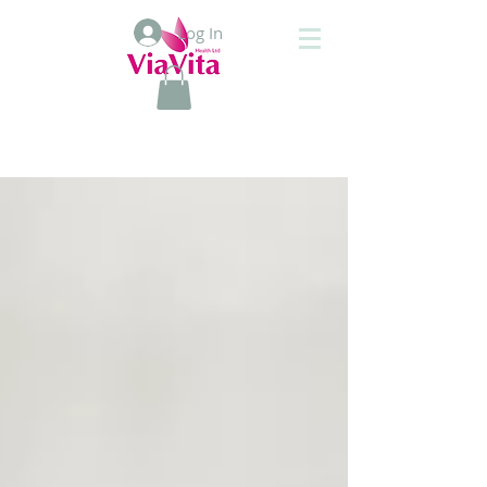
Log In