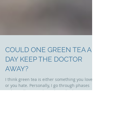
COULD ONE GREEN TEA A
DAY KEEP THE DOCTOR
AWAY?
I think green tea is either something you love
or you hate. Personally, I go through phases
with it – I’ll go months without drinking it...