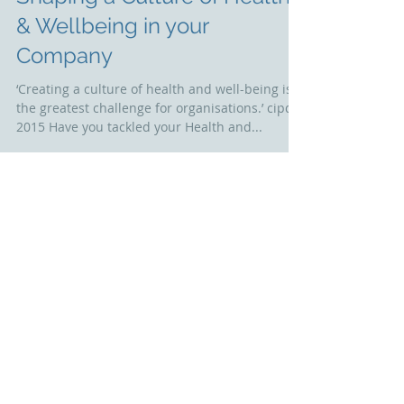
Shaping a Culture of Health
& Wellbeing in your
Company
‘Creating a culture of health and well-being is
the greatest challenge for organisations.’ cipd
2015 Have you tackled your Health and...
Featured Posts