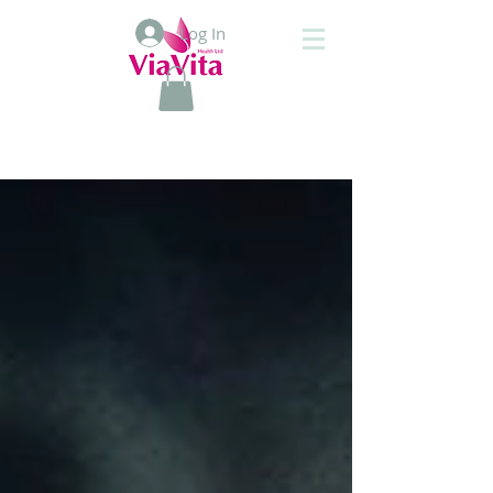
Log In