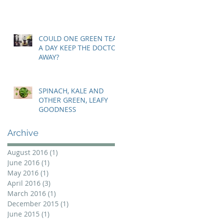
COULD ONE GREEN TEA
A DAY KEEP THE DOCTOR
AWAY?
SPINACH, KALE AND
OTHER GREEN, LEAFY
GOODNESS
Archive
August 2016
(1)
1 post
June 2016
(1)
1 post
May 2016
(1)
1 post
April 2016
(3)
3 posts
March 2016
(1)
1 post
December 2015
(1)
1 post
June 2015
(1)
1 post