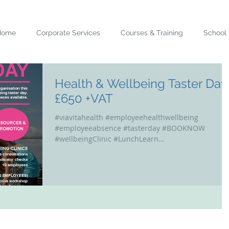
Home
Corporate Services
Courses & Training
School 
Health & Wellbeing Taster Day
£650 +VAT
#viavitahealth #employeehealthwellbeing
#employeeabsence #tasterday #BOOKNOW
#wellbeingClinic #LunchLearn
#educationalworkshops