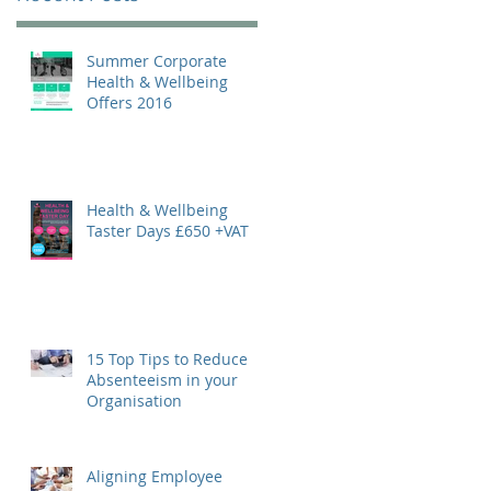
Summer Corporate
Health & Wellbeing
Offers 2016
Health & Wellbeing
Taster Days £650 +VAT
15 Top Tips to Reduce
Absenteeism in your
Organisation
Aligning Employee