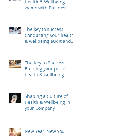
Health & Wellbeing
wants with Business
Needs
The key to success:
Conducting your health
& wellbeing audit and
analysis
The Key to Success:
Building your perfect
health & wellbeing
committee
Shaping a Culture of
Health & Wellbeing in
your Company
New Year, New You