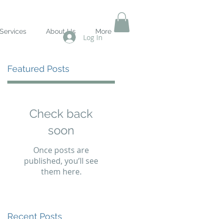
Services
About Us
More
Log In
Featured Posts
s
Check back
soon
Once posts are
published, you’ll see
them here.
Recent Posts