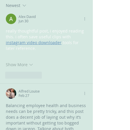
Newest
Alex David
Jun 30
really thoughtful post, i enjoyed reading 
this. i often save useful clips with 
instagram video downloader
 tools for 
later reference.
Show More
Like
Reply
Alfred Louise
Feb 27
Balancing employee health and business 
needs can be pretty tricky, and this post 
does a decent job of laying out why it’s 
important without getting too bogged 
down in jargon. Talking about both 