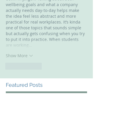
wellbeing goals and what a company 
actually needs day-to-day helps make 
the idea feel less abstract and more 
practical for real workplaces. It’s kinda 
one of those topics that sounds simple 
but actually gets confusing when you try 
to put it into practice. When students 
are working…
Show More
Like
Reply
Featured Posts
Check back soon
Once posts are published,
you’ll see them here.