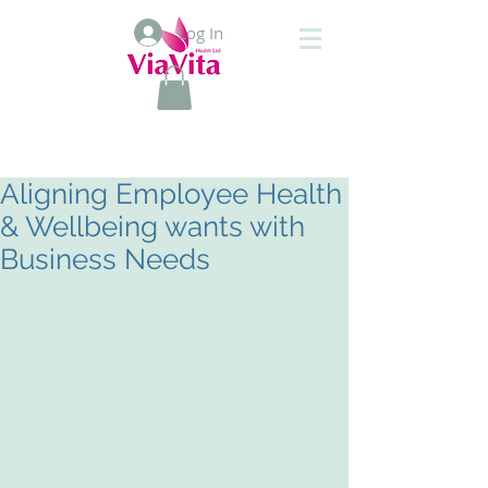
Log In
Aligning Employee Health
& Wellbeing wants with
Business Needs