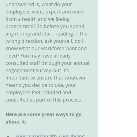
unanswered is, what do your 
employees want, expect and need 
from a health and wellbeing 
programme? So before you spend 
any money and start heading in the 
wrong direction, ask yourself, do I 
know what our workforce want and 
need? You may have already 
consulted staff through your annual 
engagement survey, but it’s 
important to ensure that whatever 
means you decide to use, your 
employees feel included and 
consulted as part of this process
Here are some great ways to go 
about it:
Specialised health & wellbeing 