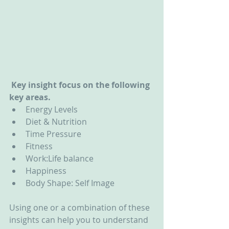
 Key insight focus on the following 
key areas.
Energy Levels  
Diet & Nutrition  
Time Pressure  
Fitness  
Work:Life balance  
Happiness  
Body Shape: Self Image 
Using one or a combination of these 
insights can help you to understand 