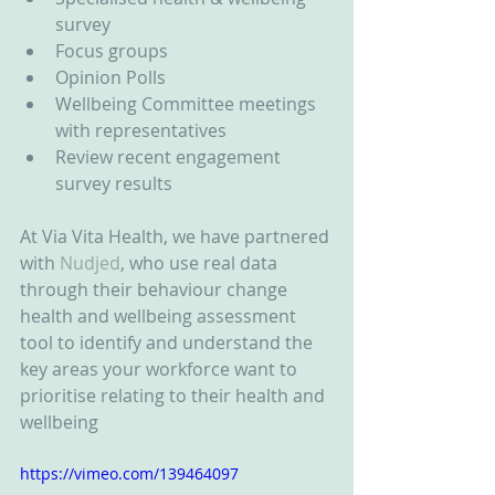
survey  
Focus groups  
Opinion Polls  
Wellbeing Committee meetings 
with representatives  
Review recent engagement 
survey results 
At Via Vita Health, we have partnered 
with 
Nudjed
, who use real data 
through their behaviour change 
health and wellbeing assessment 
tool to identify and understand the 
key areas your workforce want to 
prioritise relating to their health and 
wellbeing
https://vimeo.com/139464097