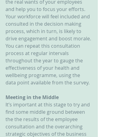
the real wants of your employees 
and help you to focus your efforts. 
Your workforce will feel included and 
consulted in the decision making 
process, which in turn, is likely to 
drive engagement and boost morale. 
You can repeat this consultation 
process at regular intervals 
throughout the year to gauge the 
effectiveness of your health and 
wellbeing programme, using the 
data point available from the survey.
Meeting in the Middle
It’s important at this stage to try and 
find some middle ground between 
the the results of the employee 
consultation and the overarching 
strategic objectives of the business 