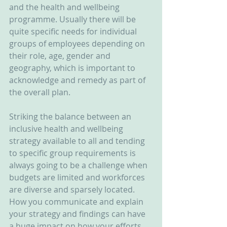
and the health and wellbeing 
programme. Usually there will be 
quite specific needs for individual 
groups of employees depending on 
their role, age, gender and 
geography, which is important to 
acknowledge and remedy as part of 
the overall plan.
Striking the balance between an 
inclusive health and wellbeing 
strategy available to all and tending 
to specific group requirements is 
always going to be a challenge when 
budgets are limited and workforces 
are diverse and sparsely located. 
How you communicate and explain 
your strategy and findings can have 
a huge impact on how your efforts 