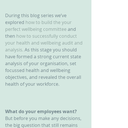
During this blog series we’ve 
explored 
how to build the your 
perfect wellbeing committee
 and 
then
 how to successfully conduct 
your health and wellbeing audit and 
analysis.
 As this stage you should 
have formed a strong current state 
analysis of your organisation, set 
focussed health and wellbeing 
objectives, and revealed the overall 
health of your workforce.
What do your employees want?
But before you make any decisions, 
the big question that still remains 