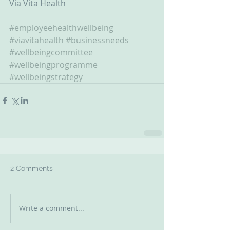
Via Vita Health 
#employeehealthwellbeing
#viavitahealth
#businessneeds
#wellbeingcommittee
#wellbeingprogramme
#wellbeingstrategy
2 Comments
Write a comment...