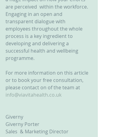
are perceived  within the workforce. 
Engaging in an open and 
transparent dialogue with 
employees throughout the whole 
process is a key ingredient to 
developing and delivering a 
successful health and wellbeing 
programme.
For more information on this article 
or to book your free consultation, 
please contact on of the team at 
info@viavitahealth.co.uk
Giverny
Giverny Porter
Sales  & Marketing Director