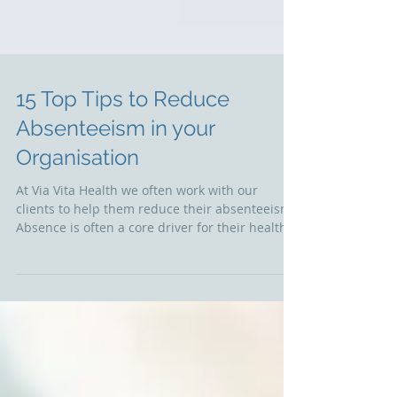
15 Top Tips to Reduce
Absenteeism in your
Organisation
At Via Vita Health we often work with our
clients to help them reduce their absenteeism.
Absence is often a core driver for their health...