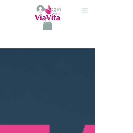
Log In