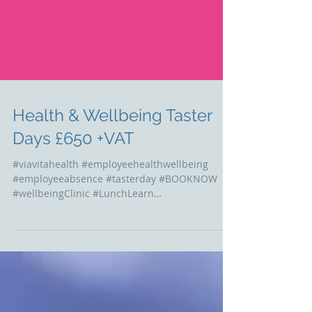
Health & Wellbeing Taster
Days £650 +VAT
#viavitahealth #employeehealthwellbeing
#employeeabsence #tasterday #BOOKNOW
#wellbeingClinic #LunchLearn
#educationalworkshops